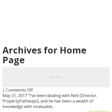
Archives for
Home
Page
on
|
Comments Off
May 31, 2017 “I’ve been dealing with Neil [Director,
PropertyPathways], and he has been a wealth of
knowledge with invaluable…