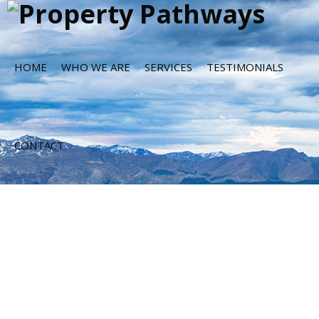
HOME
WHO WE ARE
SERVICES
TESTIMONIALS
CONTACT