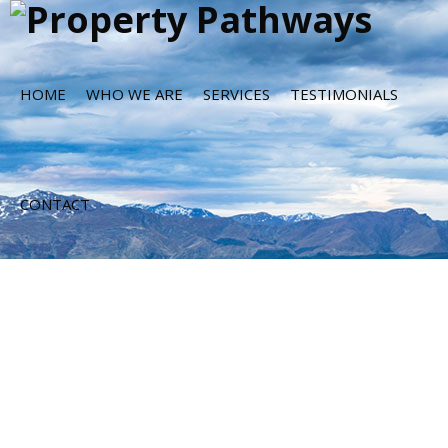
HOME
WHO WE ARE
SERVICES
TESTIMONIALS
CONTACT