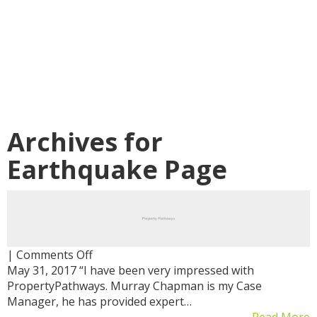
Archives for
Earthquake Page
on
|
Comments Off
May 31, 2017 “I have been very impressed with
PropertyPathways. Murray Chapman is my Case
Manager, he has provided expert…