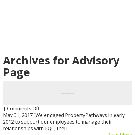
Archives for
Advisory
Page
on
|
Comments Off
May 31, 2017 “We engaged PropertyPathways in early
2012 to support our employees to manage their
relationships with EQC, their…