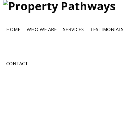
HOME
WHO WE ARE
SERVICES
TESTIMONIALS
CONTACT