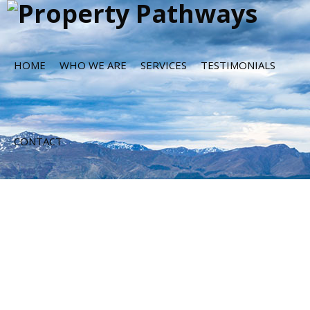
HOME
WHO WE ARE
SERVICES
TESTIMONIALS
CONTACT