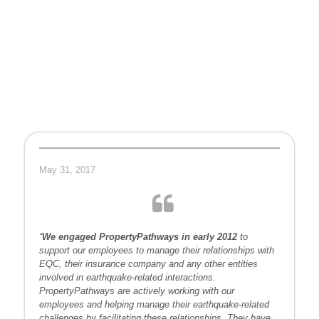
May 31, 2017
“
We engaged PropertyPathways in early 2012
to
support our employees to manage their relationships with
EQC, their insurance company and any other entities
involved in earthquake-related interactions.
PropertyPathways are actively working with our
employees and helping manage their earthquake-related
challenges by facilitating these relationships. They have